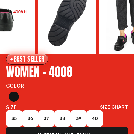
BEST SELLER
WOMEN - 4008
COLOR
SIZE
SIZE CHART
35
36
37
38
39
40