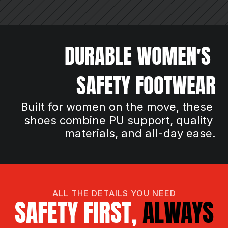
DURABLE WOMEN'S 
SAFETY FOOTWEAR
Built for women on the move, these 
shoes combine PU support, quality 
materials, and all-day ease.
ALL THE DETAILS YOU NEED
SAFETY FIRST, 
ALWAYS