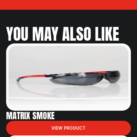
YOU MAY ALSO LIKE
MATRIX SMOKE
VIEW PRODUCT