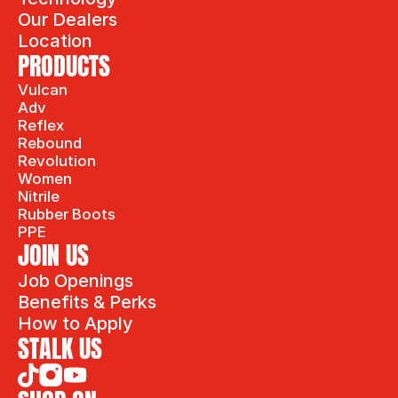
Our Dealers
Location
PRODUCTS
Vulcan
Adv
Reflex
Rebound
Revolution
Women
Nitrile
Rubber Boots
PPE
JOIN US
Job Openings
Benefits & Perks
How to Apply
STALK US