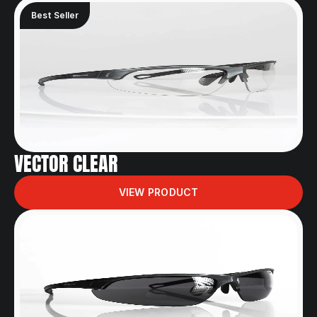
Best Seller
VECTOR CLEAR
VIEW PRODUCT