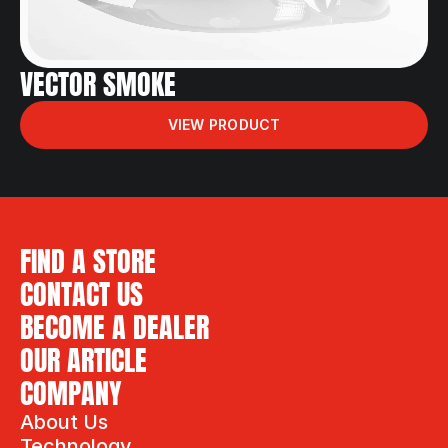
VECTOR SMOKE
VIEW PRODUCT
FIND A STORE
CONTACT US
BECOME A DEALER
OUR ARTICLE
COMPANY
About Us
Technology