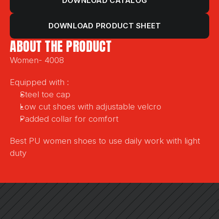
DOWNLOAD CATALOG
DOWNLOAD PRODUCT SHEET
ABOUT THE PRODUCT
Women- 4008
Equipped with :
Steel toe cap
Low cut shoes with adjustable velcro 
Padded collar for comfort
Best PU women shoes to use daily work with light 
duty