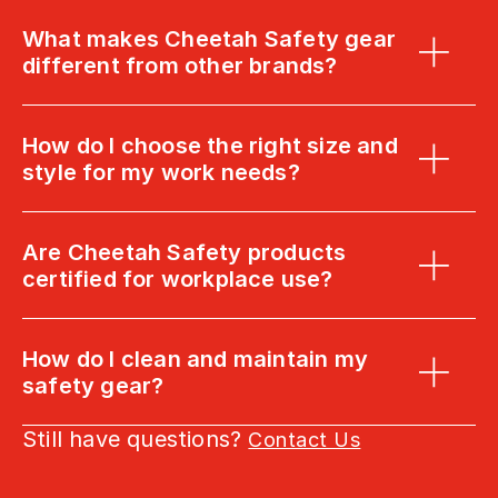
What makes Cheetah Safety gear 
different from other brands?
How do I choose the right size and 
style for my work needs?
Are Cheetah Safety products 
certified for workplace use?
How do I clean and maintain my 
safety gear?
Still have questions? 
Contact Us