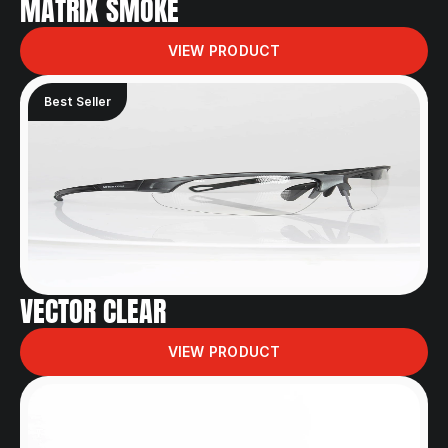
MATRIX SMOKE
VIEW PRODUCT
Best Seller
VECTOR CLEAR
VIEW PRODUCT