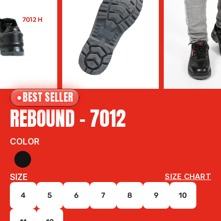
BEST SELLER
REBOUND - 7012 
COLOR
SIZE
SIZE CHART
4
5
6
7
8
9
10