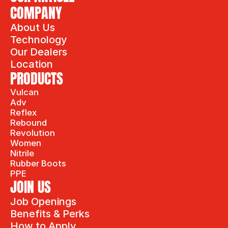
COMPANY
About Us
Technology
Our Dealers
Location
PRODUCTS
Vulcan
Adv
Reflex
Rebound
Revolution
Women
Nitrile
Rubber Boots
PPE
JOIN US
Job Openings
Benefits & Perks
How to Apply