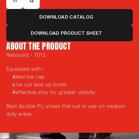
11
12
DOWNLOAD CATALOG
DOWNLOAD PRODUCT SHEET
ABOUT THE PRODUCT
Rebound - 7012
Equipped with :
Steel toe cap
Low cut lace up boots
Reflective strip for greater visibilty
Best double PU shoes that suit to use on medium 
duty areas.