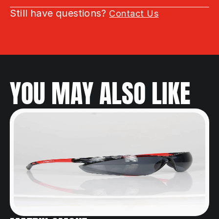
Still have questions? 
Contact Us
YOU MAY ALSO LIKE