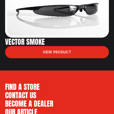
VECTOR SMOKE
VIEW PRODUCT
FIND A STORE
CONTACT US
BECOME A DEALER
OUR ARTICLE