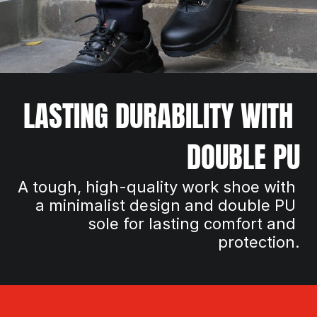
LASTING DURABILITY WITH 
DOUBLE PU
A tough, high-quality work shoe with 
a minimalist design and double PU 
sole for lasting comfort and 
protection.