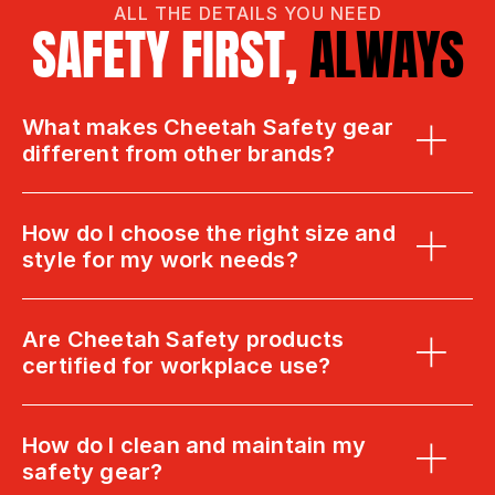
ALL THE DETAILS YOU NEED
SAFETY FIRST, 
ALWAYS
What makes Cheetah Safety gear 
different from other brands?
How do I choose the right size and 
style for my work needs?
Are Cheetah Safety products 
certified for workplace use?
How do I clean and maintain my 
safety gear?